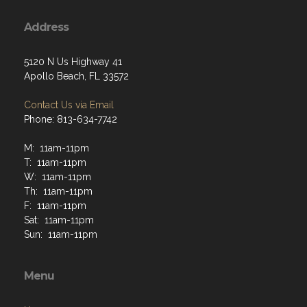
Address
5120 N Us Highway 41
Apollo Beach, FL 33572
Contact Us via Email
Phone: 813-634-7742
M: 11am-11pm
T: 11am-11pm
W: 11am-11pm
Th: 11am-11pm
F: 11am-11pm
Sat: 11am-11pm
Sun: 11am-11pm
Menu