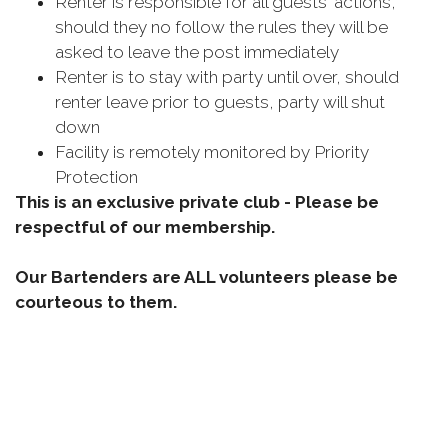
Renter is responsible for all guests' actions,
should they no follow the rules they will be
asked to leave the post immediately
Renter is to stay with party until over, should
renter leave prior to guests, party will shut
down
Facility is remotely monitored by Priority
Protection
This is an exclusive private club - Please be
respectful of our membership.
Our Bartenders are ALL volunteers please be
courteous to them.