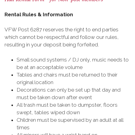
Rental Rules & Information
VFW Post 6287 reserves the right to end parties
which cannot be respectful and follow our rules,
resulting in your deposit being forfeited.
Small sound systems / DJ only, music needs to
be at an acceptable volume
Tables and chairs must be returned to their
original location
Decorations can only be set up that day and
must be taken down after event
All trash must be taken to dumpster, floors
swept, tables wiped down
Children must be supervised by an adult at all
times