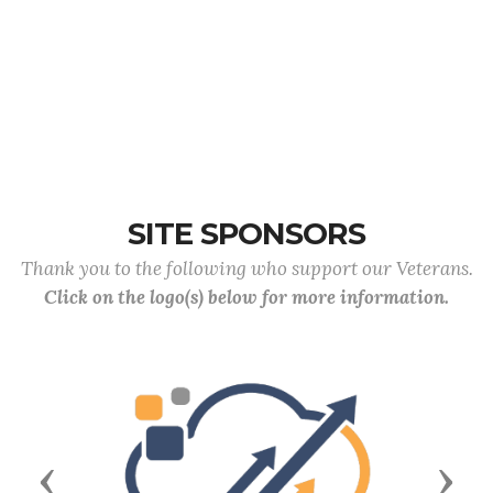
SITE SPONSORS
Thank you to the following who support our Veterans.
Click on the logo(s) below for more information.
Previous
Next