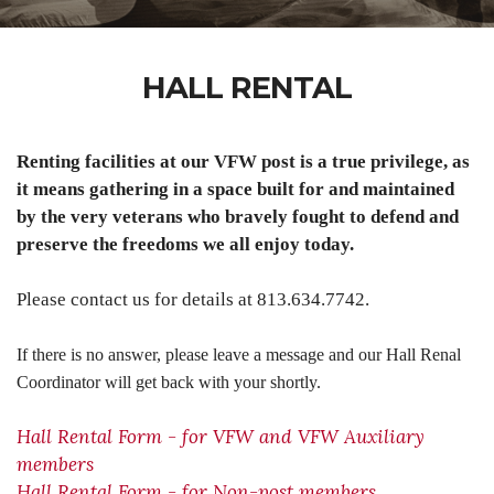
HALL RENTAL
Renting facilities at our VFW post is a true privilege, as
it means gathering in a space built for and maintained
by the very veterans who bravely fought to defend and
preserve the freedoms we all enjoy today.
Please contact us for details at 813.634.7742.
If there is no answer, please leave a message and our Hall Renal
Coordinator will get back with your shortly.
Hall Rental Form - for VFW and VFW Auxiliary
members
Hall Rental Form - for Non-post members