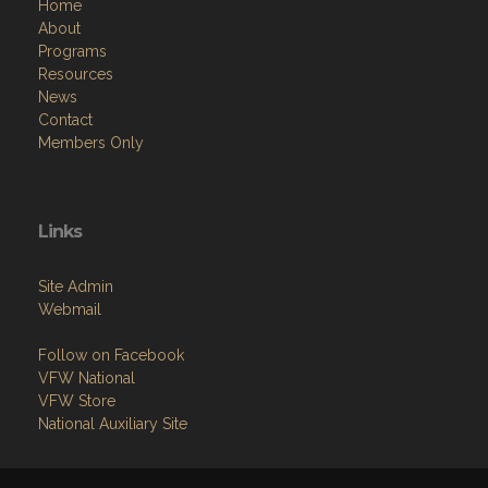
Home
About
Programs
Resources
News
Contact
Members Only
Links
Site Admin
Webmail
Follow on Facebook
VFW National
VFW Store
National Auxiliary Site