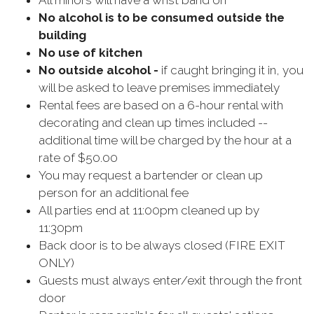
All minors will have a wrist band on
No alcohol is to be consumed outside the
building
No use of kitchen
No outside alcohol -
if caught bringing it in, you
will be asked to leave premises immediately
Rental fees are based on a 6-hour rental with
decorating and clean up times included --
additional time will be charged by the hour at a
rate of $50.00
You may request a bartender or clean up
person for an additional fee
All parties end at 11:00pm cleaned up by
11:30pm
Back door is to be always closed (FIRE EXIT
ONLY)
Guests must always enter/exit through the front
door