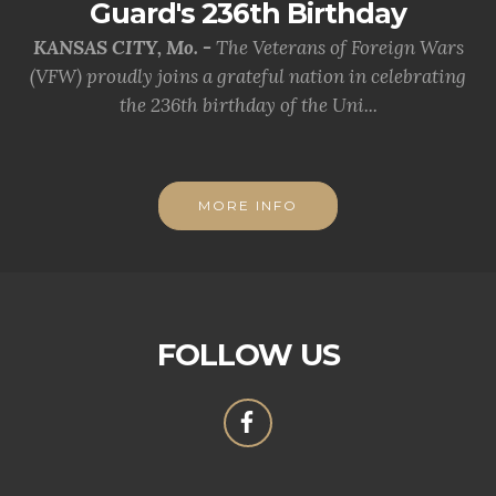
Guard's 236th Birthday
KANSAS CITY, Mo. -
The Veterans of Foreign Wars
(VFW) proudly joins a grateful nation in celebrating
the 236th birthday of the Uni...
MORE INFO
FOLLOW US