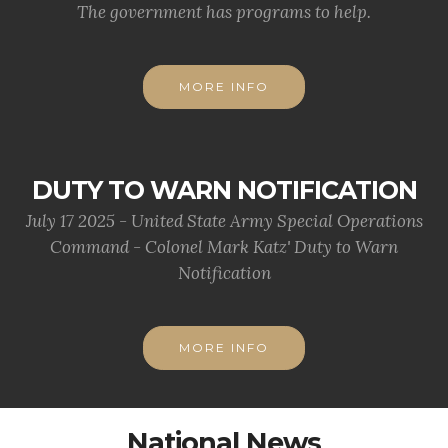
The government has programs to help.
MORE INFO
DUTY TO WARN NOTIFICATION
July 17 2025 - United State Army Special Operations
Command - Colonel Mark Katz' Duty to Warn
Notification
MORE INFO
National News