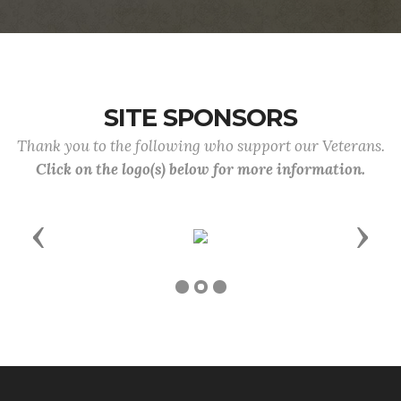
SITE SPONSORS
Thank you to the following who support our Veterans.
Click on the logo(s) below for more information.
Previous
Next