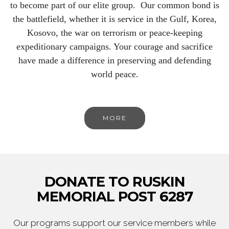
to become part of our elite group. Our common bond is
the battlefield, whether it is service in the Gulf, Korea,
Kosovo, the war on terrorism or peace-keeping
expeditionary campaigns. Your courage and sacrifice
have made a difference in preserving and defending
world peace.
MORE
DONATE TO RUSKIN
MEMORIAL POST 6287
Our programs support our service members while