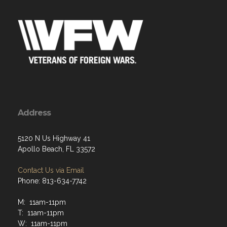
Address
5120 N Us Highway 41
Apollo Beach, FL 33572
Contact Us via Email
Phone: 813-634-7742
M: 11am-11pm
T: 11am-11pm
W: 11am-11pm