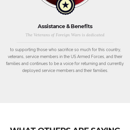
Assistance & Benefits
The Veterans of Foreign Wars is dedicated
to supporting those who sacrifice so much for this country,
veterans, service members in the US Armed Forces, and their
families and continues to be a voice for returning and currently
deployed service members and their families.