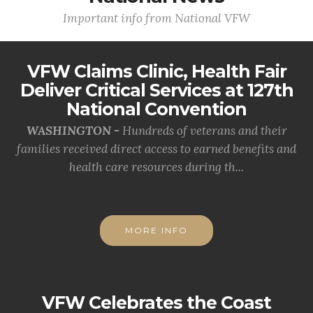
Important info from National VFW
VFW Claims Clinic, Health Fair
Deliver Critical Services at 127th
National Convention
WASHINGTON -
Hundreds of veterans and their
families received direct access to earned benefits and
health care resources during th...
MORE INFO
VFW Celebrates the Coast