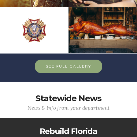
SEE FULL GALLERY
Statewide News
News & Info from your department
Rebuild Florida