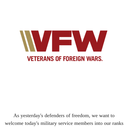
As yesterday's defenders of freedom, we want to
welcome today's military service members into our ranks