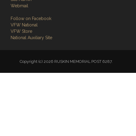
Webmail
Follow on Facebook
VFW National
VFW Store
National Auxiliary Site
Copyright (c) 2026 RUSKIN MEMORIAL POST 6287.