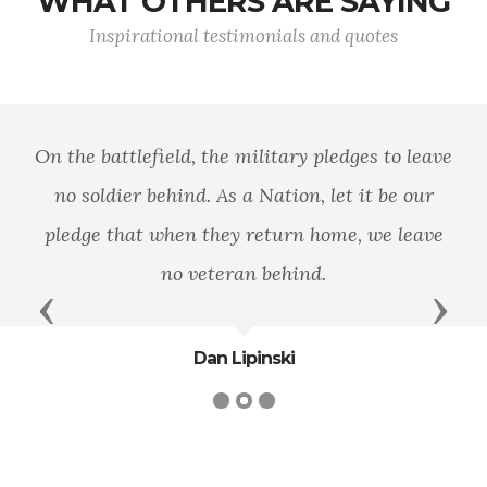
WHAT OTHERS ARE SAYING
Inspirational testimonials and quotes
On the battlefield, the military pledges to leave
no soldier behind. As a Nation, let it be our
pledge that when they return home, we leave
no veteran behind.
Previous
Next
Dan Lipinski