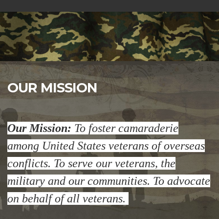
OUR MISSION
Our Mission:
To foster camaraderie
among United States veterans of overseas
conflicts. To serve our veterans, the
military and our communities. To advocate
on behalf of all veterans.