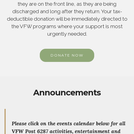
they are on the front line, as they are being
discharged and long after they return. Your tax-
deductible donation will be immediately directed to
the VFW programs where your support is most
urgently needed.
DONATE NOW
Announcements
Please
click on the events calendar below for all
VFW Post 6287 activities, entertainment and