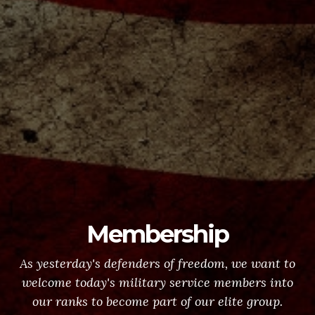
Membership
As yesterday's defenders of freedom, we want to
welcome today's military service members into
our ranks to become part of our elite group.