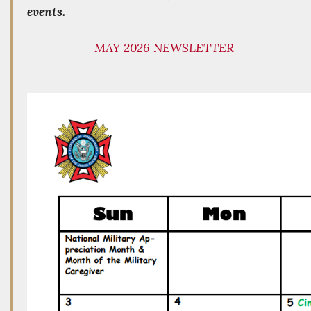
events.
MAY 2026 NEWSLETTER