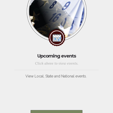
Upcoming events
Click above to view events.
View Local, State and National events.