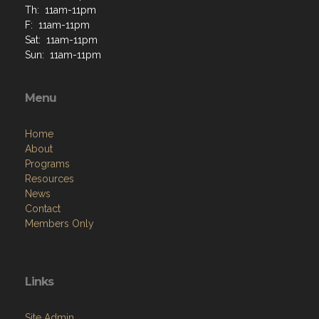
Th: 11am-11pm
F: 11am-11pm
Sat: 11am-11pm
Sun: 11am-11pm
Menu
Home
About
Programs
Resources
News
Contact
Members Only
Links
Site Admin