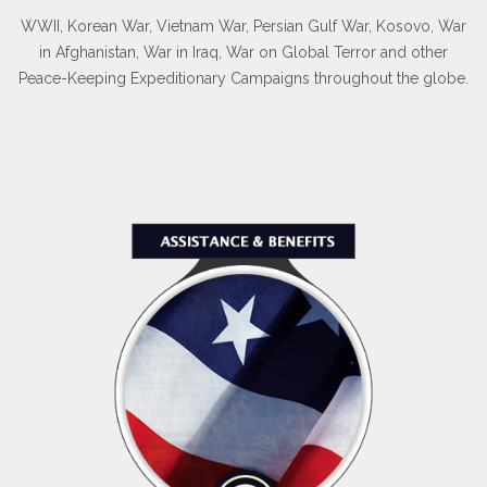
WWII, Korean War, Vietnam War, Persian Gulf War, Kosovo, War
in Afghanistan, War in Iraq, War on Global Terror and other
Peace-Keeping Expeditionary Campaigns throughout the globe.