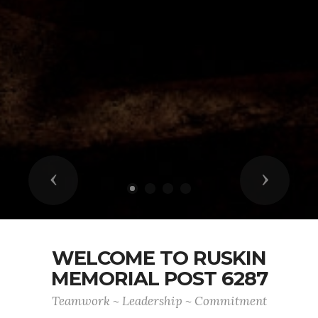
Previous
Next
WELCOME TO RUSKIN
MEMORIAL POST 6287
Teamwork ~ Leadership ~ Commitment