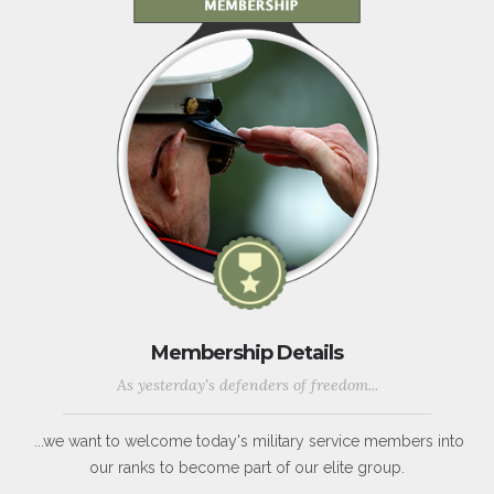
Membership Details
As yesterday's defenders of freedom...
...we want to welcome today's military service members into
our ranks to become part of our elite group.